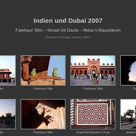
Indien und Dubai 2007
Fatehpur Sikri – Itimad Ud Daula – Akbar's Mausoleum
Photos ©
Thomas Schoch
2007
kri
Fatehpur Sikri
Fatehpur Sikri
Fa
kri
Fatehpur Sikri
Itmad-Ud-Daulah's Grab
Itmad-