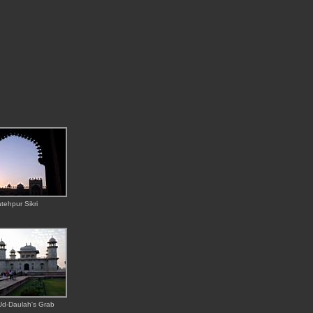
tehpur Sikri
Ud-Daulah's Grab