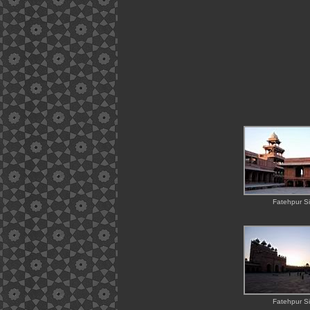
Fatehpur Si
Fatehpur Si