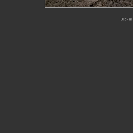
Blick i